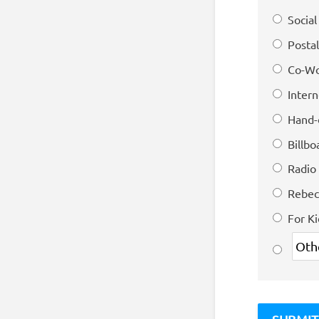
Socia
Postal
Co-Wo
Intern
Hand-
Billbo
Radio
Rebec
For K