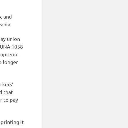
ic and
ania.
pay union
LIUNA 1058
 Supreme
o longer
rkers’
d that
r to pay
printing it