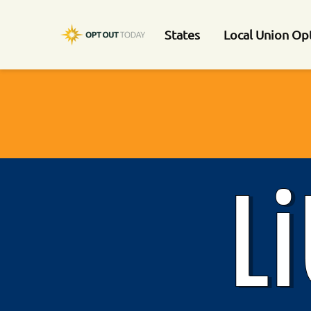
States
Local Union Op