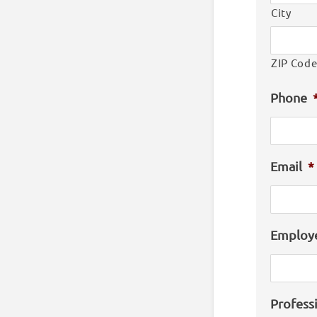
City
ZIP Cod
Phone
Email
*
Employ
Profess