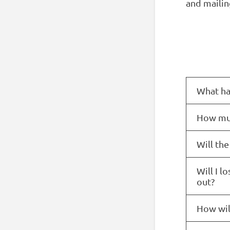
and mailing
What ha
How muc
Will the
Will I l
out?
How will