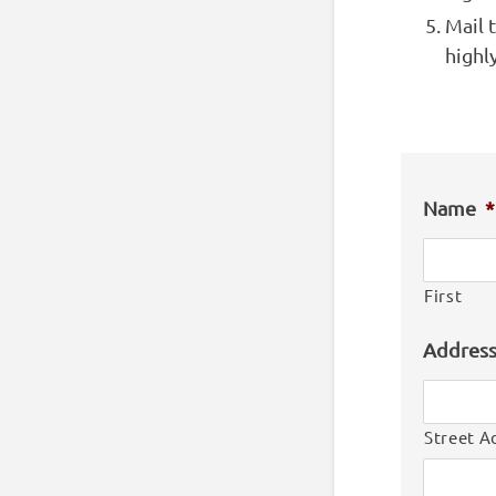
Mail 
highl
Name
*
First
Addres
Street A