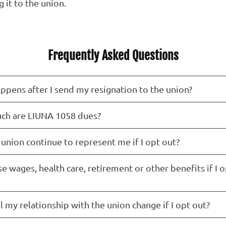
 it to the union.
Frequently Asked Questions
ppens after I send my resignation to the union?
h are LIUNA 1058 dues?
 union continue to represent me if I opt out?
ose wages, health care, retirement or other benefits if I 
 my relationship with the union change if I opt out?