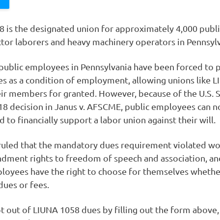
 is the designated union for approximately 4,000 publ
ctor laborers and heavy machinery operators in Pennsylv
 public employees in Pennsylvania have been forced to 
es as a condition of employment, allowing unions like 
eir members for granted. However, because of the U.S.
18 decision in Janus v. AFSCME, public employees can n
 to financially support a labor union against their will.
ruled that the mandatory dues requirement violated wo
dment rights to freedom of speech and association, an
loyees have the right to choose for themselves whethe
dues or fees.
t out of LIUNA 1058 dues by filling out the form above, 