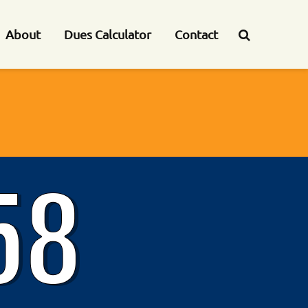
About
Dues Calculator
Contact