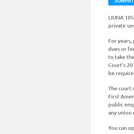
LIUNA 1058
private se
For years,
dues or fe
to take th
Court’s 20
be required
The court 
First Amen
public emp
any union 
You can op