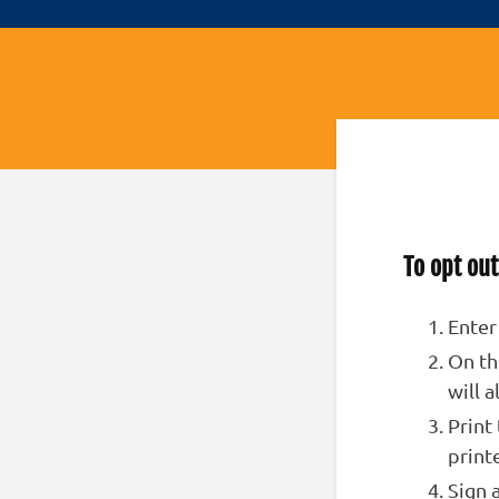
To opt out
Enter
On th
will 
Print
print
Sign 