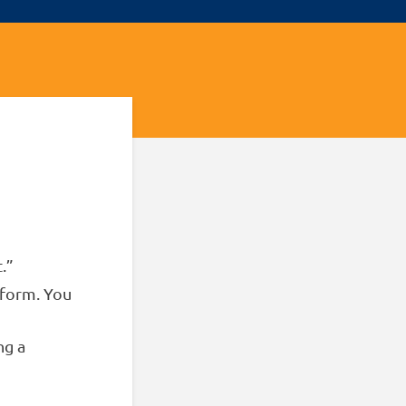
.”
 form. You
ng a