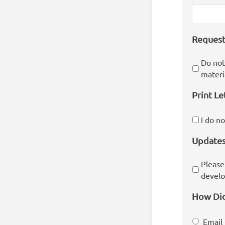
Request
Do not
materi
Print Le
I do n
Update
Please
develo
How Did
Email