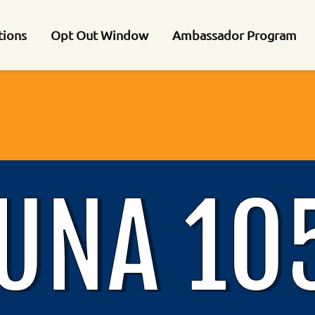
tions
Opt Out Window
Ambassador Program