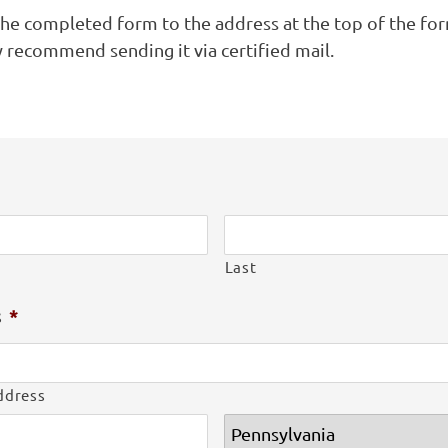
the completed form to the address at the top of the fo
y recommend sending it via certified mail.
Last
s
*
ddress