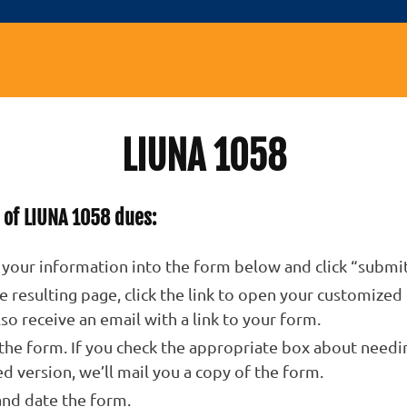
LIUNA 1058
 of LIUNA 1058 dues:
 your information into the form below and click “submit
e resulting page, click the link to open your customized
also receive an email with a link to your form.
 the form. If you check the appropriate box about needi
ed version, we’ll mail you a copy of the form.
and date the form.