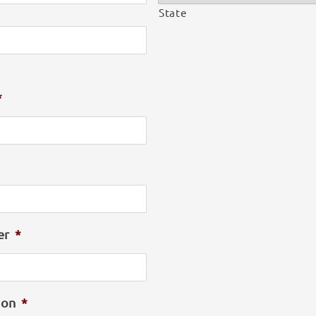
State
e
*
er
*
ion
*