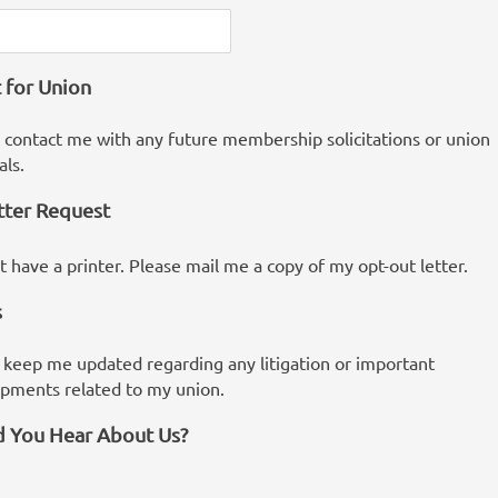
 for Union
 contact me with any future membership solicitations or union
als.
tter Request
ot have a printer. Please mail me a copy of my opt-out letter.
s
 keep me updated regarding any litigation or important
pments related to my union.
 You Hear About Us?