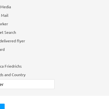
l Media
 Mail
rker
et Search
delivered flyer
ard
ca Friedrichs
ids and Country