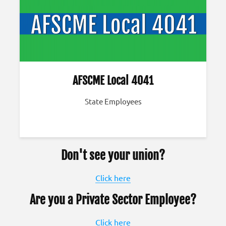
AFSCME Local 4041
State Employees
Don't see your union?
Click here
Are you a Private Sector Employee?
Click here