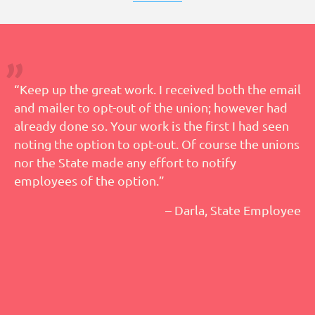
“Keep up the great work. I received both the email
and mailer to opt-out of the union; however had
already done so. Your work is the first I had seen
noting the option to opt-out. Of course the unions
nor the State made any effort to notify
employees of the option.”
– Darla, State Employee