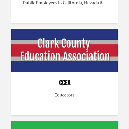
Public Employees in California, Nevada &...
CCEA
Educators