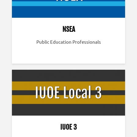
NSEA
Public Education Professionals
IUOE 3