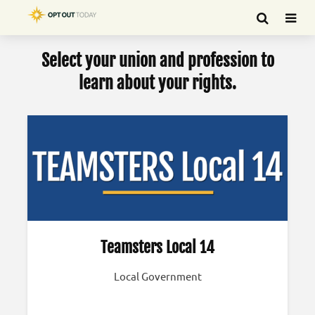
Select your union and profession to
learn about your rights.
Teamsters Local 14
Local Government