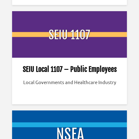
SEIU Local 1107 – Public Employees
Local Governments and Healthcare Industry