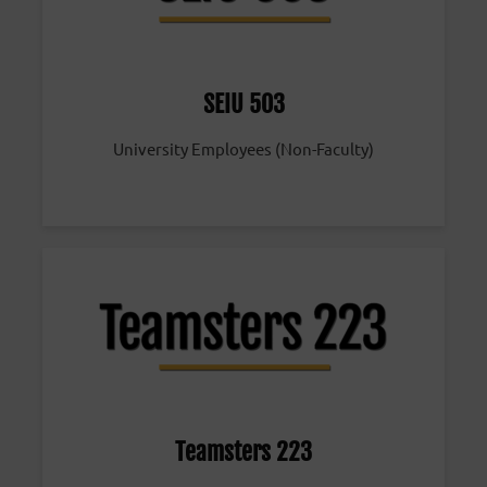
SEIU 503
University Employees (Non-Faculty)
Teamsters 223