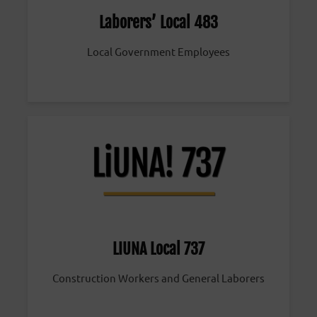
Laborers’ Local 483
Local Government Employees
LIUNA Local 737
Construction Workers and General Laborers