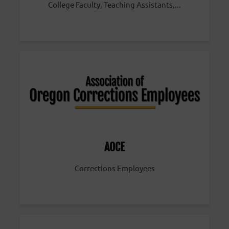
College Faculty, Teaching Assistants,...
AOCE
Corrections Employees