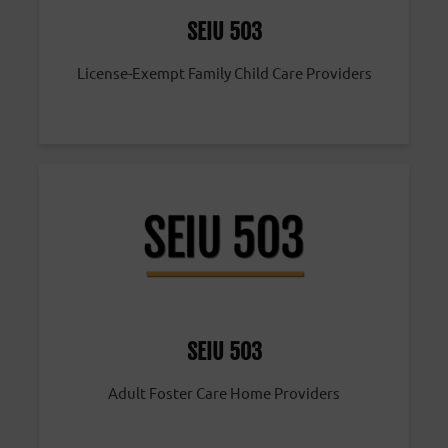
SEIU 503
License-Exempt Family Child Care Providers
SEIU 503
Adult Foster Care Home Providers