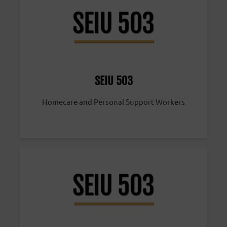
SEIU 503
Homecare and Personal Support Workers