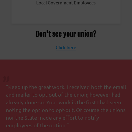
Local Government Employees
Don't see your union?
Click here
“Keep up the great work. I received both the email
and mailer to opt-out of the union; however had
already done so. Your work is the first I had seen
noting the option to opt-out. Of course the unions
nor the State made any effort to notify
employees of the option.”