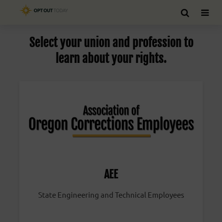
Select your union and profession to
learn about your rights.
AEE
State Engineering and Technical Employees