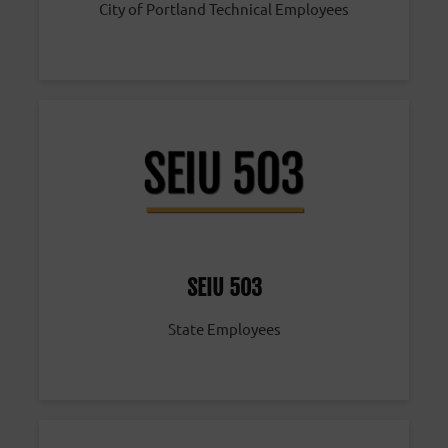
City of Portland Technical Employees
SEIU 503
State Employees