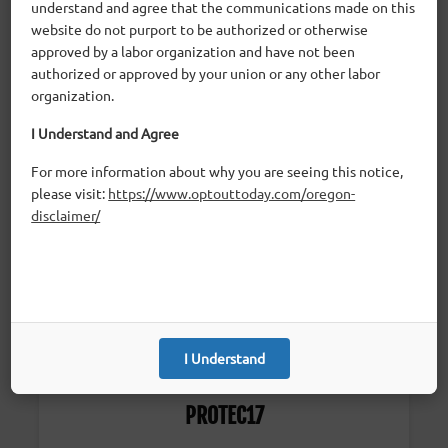
understand and agree that the communications made on this
website do not purport to be authorized or otherwise
approved by a labor organization and have not been
authorized or approved by your union or any other labor
OSEA
organization.
I Understand and Agree
Classified School Employees
For more information about why you are seeing this notice,
please visit:
https://www.optouttoday.com/oregon-
disclaimer/
I Understand
PROTEC17