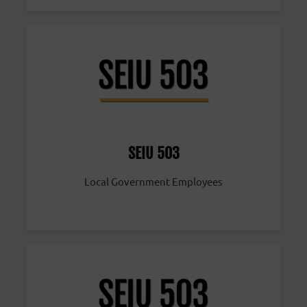
SEIU 503
Local Government Employees