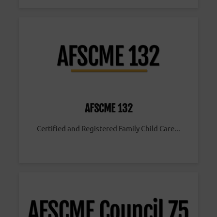
AFSCME 132
Certified and Registered Family Child Care...