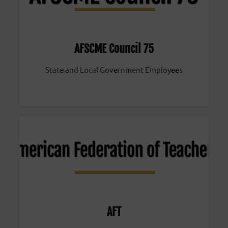
AFSCME Council 75
State and Local Government Employees
AFT