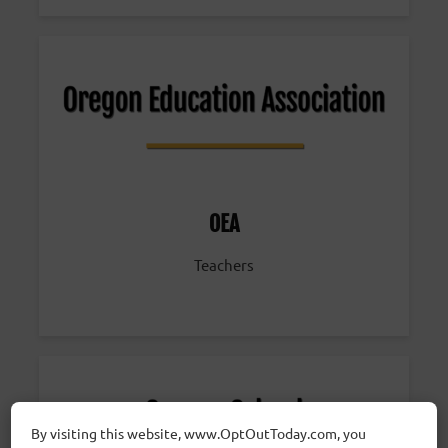
OEA
Teachers
By visiting this website, www.OptOutToday.com, you