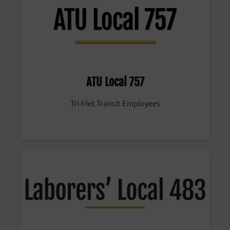
ATU Local 757
Tri-Met Transit Employees