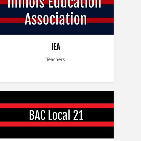
IEA
Teachers