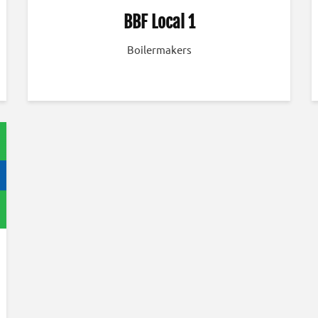
BBF Local 1
Boilermakers