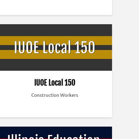
IUOE Local 150
Construction Workers