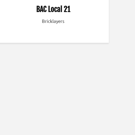
BAC Local 21
Bricklayers