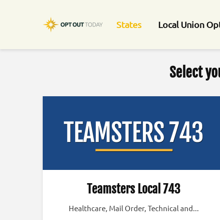
States
Local Union Op
Select yo
Teamsters Local 743
Healthcare, Mail Order, Technical and...