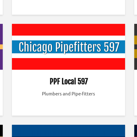
PPF Local 597
Plumbers and Pipe-fitters