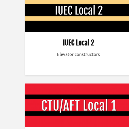
IUEC Local 2
Elevator constructors