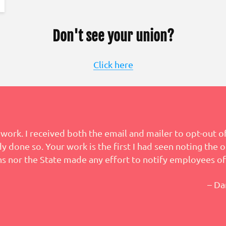
Don't see your union?
Click here
work. I received both the email and mailer to opt-out of
 done so. Your work is the first I had seen noting the o
s nor the State made any effort to notify employees of
– Da