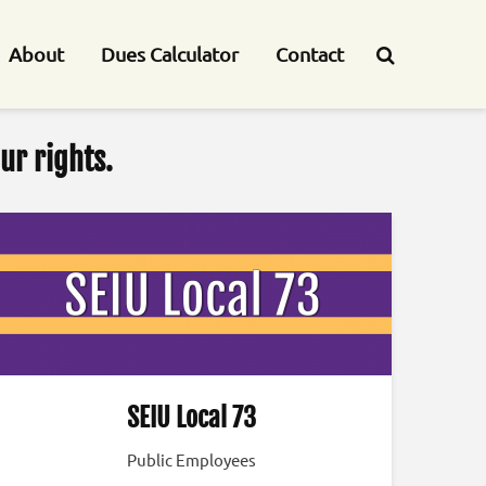
About
Dues Calculator
Contact
ur rights.
SEIU Local 73
Public Employees