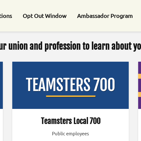
tions
Opt Out Window
Ambassador Program
ur union and profession to learn about yo
Teamsters Local 700
Public employees