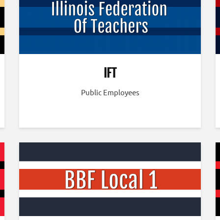
IFT
Public Employees