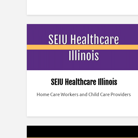
SEIU Healthcare Illinois
Home Care Workers and Child Care Providers