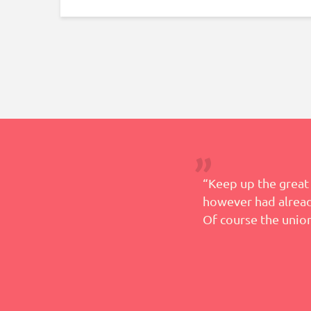
 help in this process and
“Keep up the great 
however had already
Of course the union
– Teresa