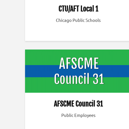
CTU/AFT Local 1
Chicago Public Schools
AFSCME Council 31
Public Employees