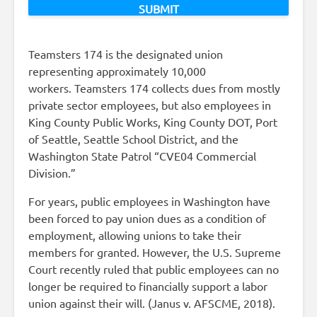
Teamsters 174 is the designated union
representing approximately 10,000
workers. Teamsters 174 collects dues from mostly
private sector employees, but also employees in
King County Public Works, King County DOT, Port
of Seattle, Seattle School District, and the
Washington State Patrol “CVE04 Commercial
Division.”
For years, public employees in Washington have
been forced to pay union dues as a condition of
employment, allowing unions to take their
members for granted. However, the U.S. Supreme
Court recently ruled that public employees can no
longer be required to financially support a labor
union against their will. (Janus v. AFSCME, 2018).