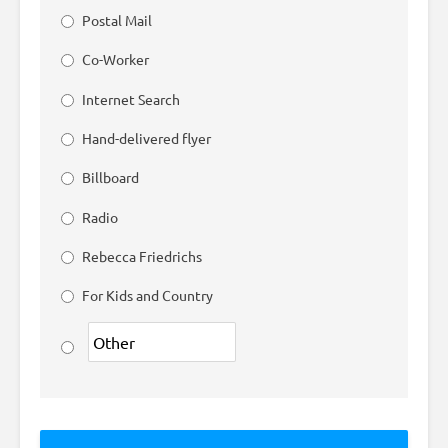
Postal Mail
Co-Worker
Internet Search
Hand-delivered flyer
Billboard
Radio
Rebecca Friedrichs
For Kids and Country