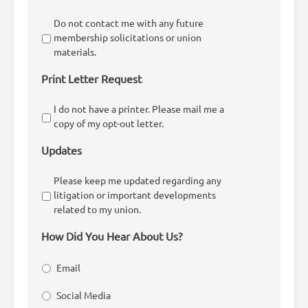
Do not contact me with any future
membership solicitations or union
materials.
Print Letter Request
I do not have a printer. Please mail me a
copy of my opt-out letter.
Updates
Please keep me updated regarding any
litigation or important developments
related to my union.
How Did You Hear About Us?
Email
Social Media