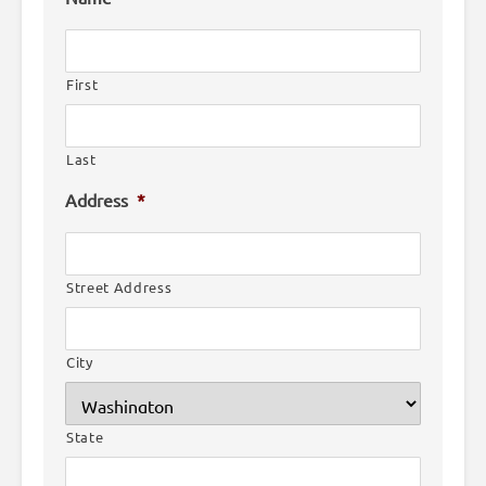
First
Last
Address
*
Street Address
City
State