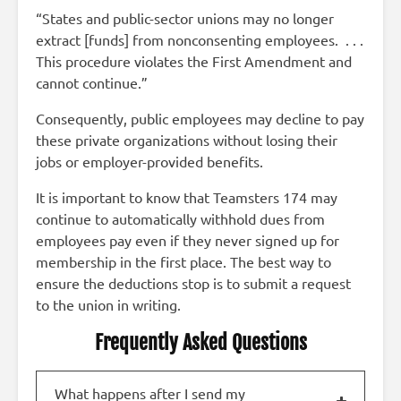
“States and public-sector unions may no longer
extract [funds] from nonconsenting employees. . . .
This procedure violates the First Amendment and
cannot continue.”
Consequently, public employees may decline to pay
these private organizations without losing their
jobs or employer-provided benefits.
It is important to know that Teamsters 174 may
continue to automatically withhold dues from
employees pay even if they never signed up for
membership in the first place. The best way to
ensure the deductions stop is to submit a request
to the union in writing.
Frequently Asked Questions
What happens after I send my