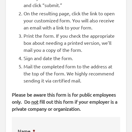
and click “submit.”
On the resulting page, click the link to open
your customized form. You will also receive
an email with a link to your form.
Print the form. If you check the appropriate
box about needing a printed version, we’ll
mail you a copy of the form.
Sign and date the form.
Mail the completed form to the address at
the top of the form. We highly recommend
sending it via certified mail.
Please be aware this form is for public employees
only. Do
not
fill out this form if your employer is a
private company or organization.
Name
*