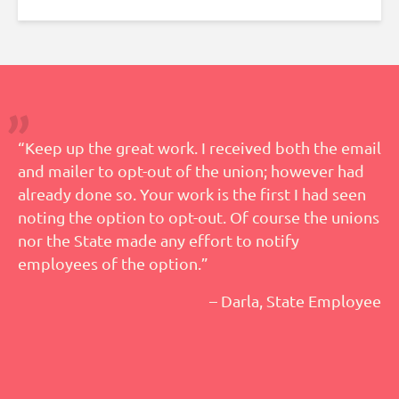
“Keep up the great work. I received both the email
and mailer to opt-out of the union; however had
already done so. Your work is the first I had seen
noting the option to opt-out. Of course the unions
nor the State made any effort to notify
employees of the option.”
– Darla, State Employee