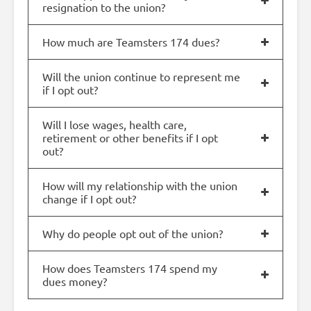
resignation to the union?
How much are Teamsters 174 dues?
Will the union continue to represent me
if I opt out?
Will I lose wages, health care,
retirement or other benefits if I opt
out?
How will my relationship with the union
change if I opt out?
Why do people opt out of the union?
How does Teamsters 174 spend my
dues money?