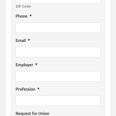
ZIP Code
Phone
*
Email
*
Employer
*
Profession
*
Request for Union