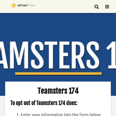
Teamsters 174
To opt out of Teamsters 174 dues:
Enter your information into the form below