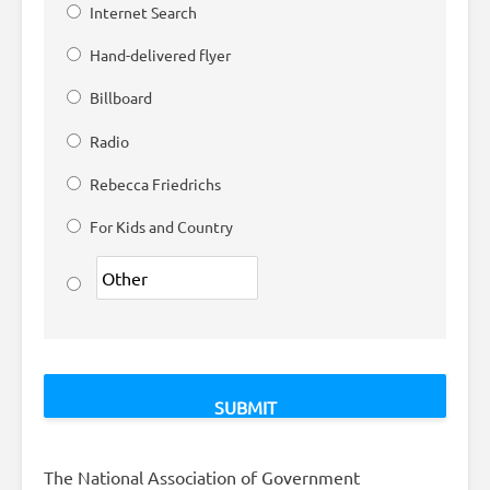
Internet Search
Hand-delivered flyer
Billboard
Radio
Rebecca Friedrichs
For Kids and Country
The National Association of Government