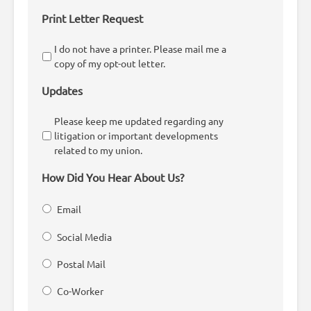
Print Letter Request
I do not have a printer. Please mail me a
copy of my opt-out letter.
Updates
Please keep me updated regarding any
litigation or important developments
related to my union.
How Did You Hear About Us?
Email
Social Media
Postal Mail
Co-Worker