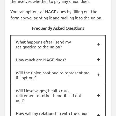
themselves whether to pay any union dues.
You can opt out of NAGE dues by filling out the
form above, printing it and mailing it to the union.
Frequently Asked Questions
What happens after I send my
resignation to the union?
How much are NAGE dues?
Will the union continue to represent me
if I opt out?
Will I lose wages, health care,
retirement or other benefits if I opt
out?
How will my relationship with the union