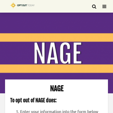
NAGE
To op
t out of NAGE dues:
Enter your information into the form below