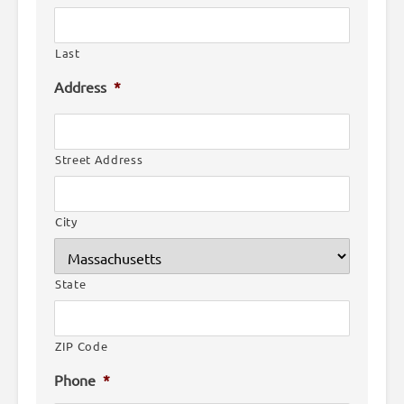
Last
Address
*
Street Address
City
State
ZIP Code
Phone
*