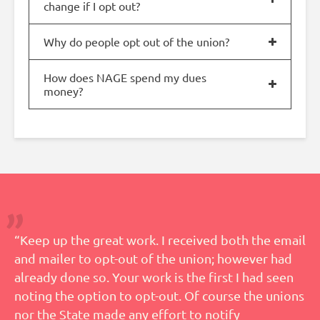
change if I opt out?
Why do people opt out of the union?
How does NAGE spend my dues
money?
“Keep up the great work. I received both the email
and mailer to opt-out of the union; however had
already done so. Your work is the first I had seen
noting the option to opt-out. Of course the unions
nor the State made any effort to notify