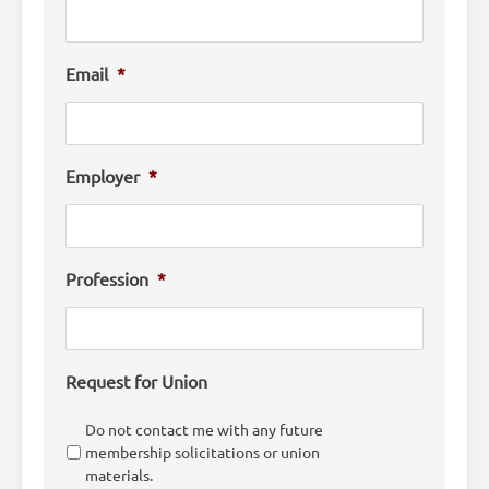
Email
*
Employer
*
Profession
*
Request for Union
Do not contact me with any future
membership solicitations or union
materials.