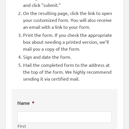
and click “submit.”
On the resulting page, click the link to open
your customized form. You will also receive
an email with a link to your form.
Print the form. If you check the appropriate
box about needing a printed version, we’ll
mail you a copy of the form.
Sign and date the form.
Mail the completed form to the address at
the top of the form. We highly recommend
sending it via certified mail.
Name
*
First