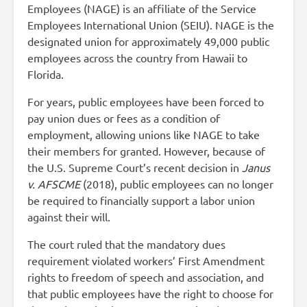
Employees (NAGE) is an affiliate of the Service
Employees International Union (SEIU). NAGE is the
designated union for approximately 49,000 public
employees across the country from Hawaii to
Florida.
For years, public employees have been forced to
pay union dues or fees as a condition of
employment, allowing unions like NAGE to take
their members for granted. However, because of
the U.S. Supreme Court’s recent decision in
Janus
v. AFSCME
(2018), public employees can no longer
be required to financially support a labor union
against their will.
The court ruled that the mandatory dues
requirement violated workers’ First Amendment
rights to freedom of speech and association, and
that public employees have the right to choose for