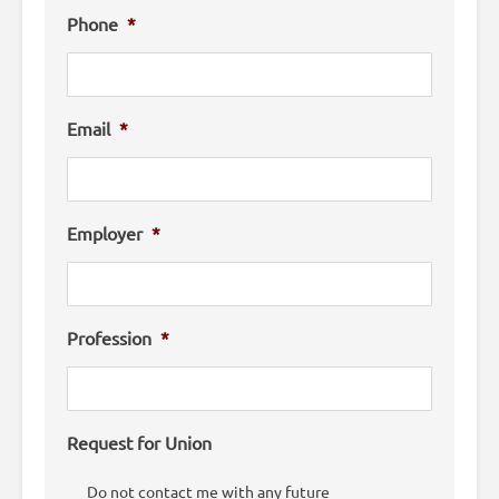
Phone
*
Email
*
Employer
*
Profession
*
Request for Union
Do not contact me with any future