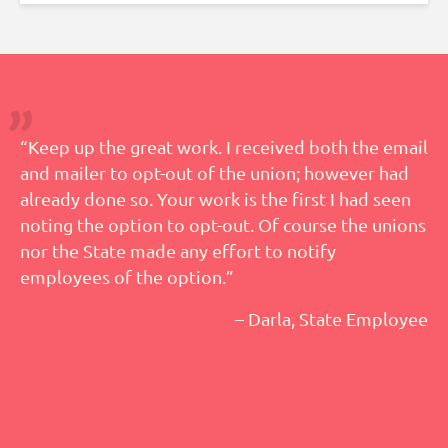
“Keep up the great work. I received both the email
and mailer to opt-out of the union; however had
already done so. Your work is the first I had seen
noting the option to opt-out. Of course the unions
nor the State made any effort to notify
employees of the option.”
– Darla, State Employee