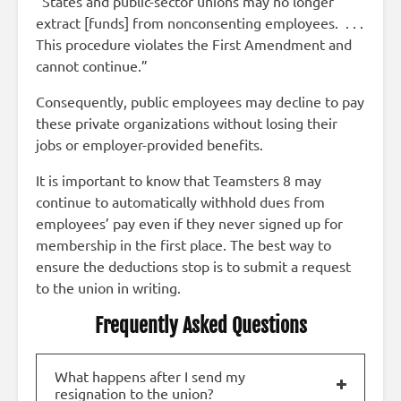
“States and public-sector unions may no longer
extract [funds] from nonconsenting employees. . . .
This procedure violates the First Amendment and
cannot continue.”
Consequently, public employees may decline to pay
these private organizations without losing their
jobs or employer-provided benefits.
It is important to know that Teamsters 8 may
continue to automatically withhold dues from
employees’ pay even if they never signed up for
membership in the first place. The best way to
ensure the deductions stop is to submit a request
to the union in writing.
Frequently Asked Questions
What happens after I send my
resignation to the union?