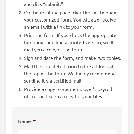
and click “submit.”
On the resulting page, click the link to open
your customized form. You will also receive
an email with a link to your form.
Print the form. If you check the appropriate
box about needing a printed version, we’ll
mail you a copy of the form.
Sign and date the form, and make two copies.
Mail the completed form to the address at
the top of the form. We highly recommend
sending it via certified mail.
Provide a copy to your employer’s payroll
officer and keep a copy for your files.
Name
*