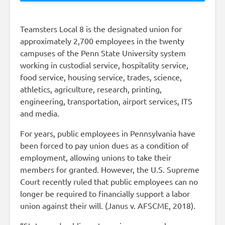
Teamsters Local 8 is the designated union for
approximately 2,700 employees in the twenty
campuses of the Penn State University system
working in custodial service, hospitality service,
food service, housing service, trades, science,
athletics, agriculture, research, printing,
engineering, transportation, airport services, ITS
and media.
For years, public employees in Pennsylvania have
been forced to pay union dues as a condition of
employment, allowing unions to take their
members for granted. However, the U.S. Supreme
Court recently ruled that public employees can no
longer be required to financially support a labor
union against their will. (Janus v. AFSCME, 2018).