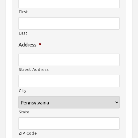
First
Last
Address
*
Street Address
City
State
ZIP Code