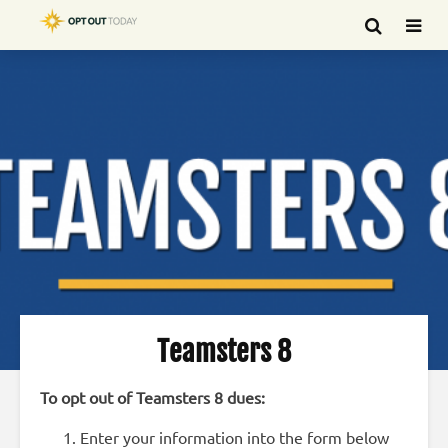
Teamsters 8
To opt out of Teamsters 8 dues:
Enter your information into the form below