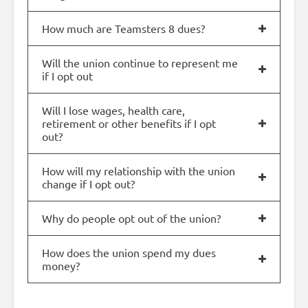
How much are Teamsters 8 dues?
Will the union continue to represent me
if I opt out
Will I lose wages, health care,
retirement or other benefits if I opt
out?
How will my relationship with the union
change if I opt out?
Why do people opt out of the union?
How does the union spend my dues
money?