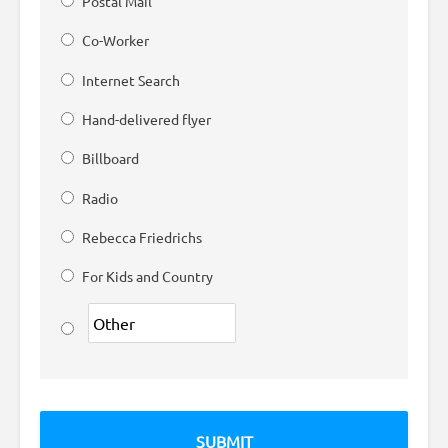
Postal Mail
Co-Worker
Internet Search
Hand-delivered flyer
Billboard
Radio
Rebecca Friedrichs
For Kids and Country