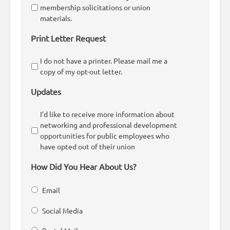
membership solicitations or union
materials.
Print Letter Request
I do not have a printer. Please mail me a
copy of my opt-out letter.
Updates
I’d like to receive more information about
networking and professional development
opportunities for public employees who
have opted out of their union
How Did You Hear About Us?
Email
Social Media