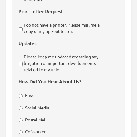
Print Letter Request
I do not have a printer. Please mail me a
copy of my opt-out letter.
Updates
Please keep me updated regarding any
litigation or important developments
related to my union.
How Did You Hear About Us?
Email
Social Media
Postal Mail
Co-Worker