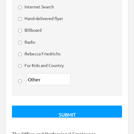
Internet Search
Hand-delivered flyer
Billboard
Radio
Rebecca Friedrichs
For Kids and Country
The Office and Professional Employees