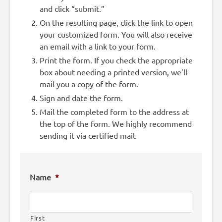
and click “submit.”
On the resulting page, click the link to open
your customized form. You will also receive
an email with a link to your form.
Print the form. If you check the appropriate
box about needing a printed version, we’ll
mail you a copy of the form.
Sign and date the form.
Mail the completed form to the address at
the top of the form. We highly recommend
sending it via certified mail.
Name
*
First