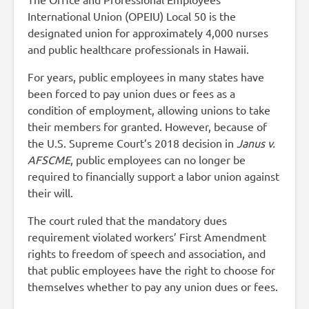
International Union (OPEIU) Local 50 is the
designated union for approximately 4,000 nurses
and public healthcare professionals in Hawaii.
For years, public employees in many states have
been forced to pay union dues or fees as a
condition of employment, allowing unions to take
their members for granted. However, because of
the U.S. Supreme Court’s 2018 decision in
Janus v.
AFSCME
, public employees can no longer be
required to financially support a labor union against
their will.
The court ruled that the mandatory dues
requirement violated workers’ First Amendment
rights to freedom of speech and association, and
that public employees have the right to choose for
themselves whether to pay any union dues or fees.