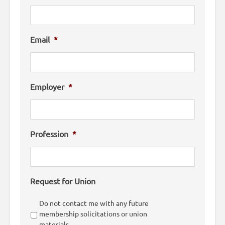
Email
*
Employer
*
Profession
*
Request for Union
Do not contact me with any future
membership solicitations or union
materials.