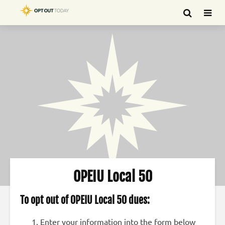
OPEIU Local 50
To opt out of OPEIU Local 50 dues:
Enter your information into the form below