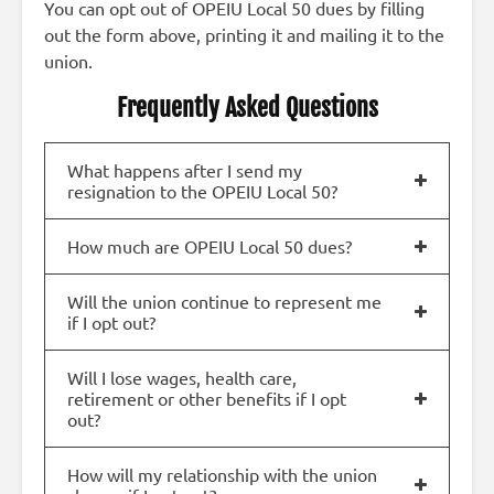
You can opt out of OPEIU Local 50 dues by filling
out the form above, printing it and mailing it to the
union.
Frequently Asked Questions
What happens after I send my
resignation to the OPEIU Local 50?
How much are OPEIU Local 50 dues?
Will the union continue to represent me
if I opt out?
Will I lose wages, health care,
retirement or other benefits if I opt
out?
How will my relationship with the union