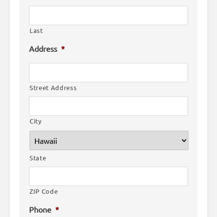
Last
Address
*
Street Address
City
State
ZIP Code
Phone
*