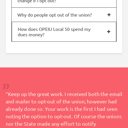
change if I opt out?
Why do people opt out of the union?
How does OPEIU Local 50 spend my
dues money?
“Keep up the great work. I received both the email
and mailer to opt-out of the union; however had
already done so. Your work is the first I had seen
noting the option to opt-out. Of course the unions
nor the State made any effort to notify