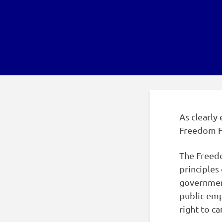
As clearly 
Freedom F
The Freedo
principles 
governmen
public emp
right to c