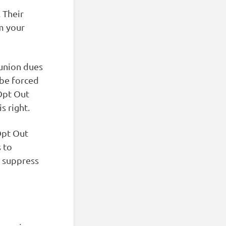
 Their
om your
 union dues
 be forced
 Opt Out
s right.
pt Out
 to
 suppress