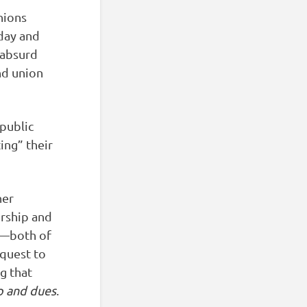
nions
day and
 absurd
nd union
 public
ing” their
her
rship and
ls—both of
equest to
g that
p and dues
.