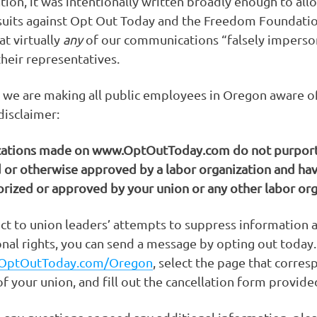
ion, it was intentionally written broadly enough to all
wsuits against Opt Out Today and the Freedom Foundati
at virtually
any
of our communications “falsely imperso
their representatives.
 we are making all public employees in Oregon aware o
disclaimer:
tions made on www.OptOutToday.com do not purport
 or otherwise approved by a labor organization and ha
rized or approved by your union or any other labor org
ect to union leaders’ attempts to suppress information 
onal rights, you can send a message by opting out today
OptOutToday.com/Oregon
, select the page that corre
f your union, and fill out the cancellation form provide