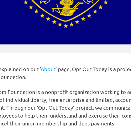
explained on our ‘
About
’ page, Opt Out Today is a proje
oundation.
m Foundation is a nonprofit organization working to a
of individual liberty, free enterprise and limited, accou
t. Through our ‘Opt Out Today’ project, we communica
loyees to help them understand and exercise their cons
ancel their union membership and dues payments.