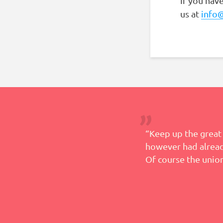
If you hav
us at
info
 help in this process and
“Keep up the great 
however had already
Of course the union
– Teresa