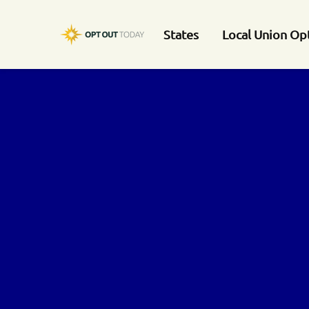
States
Local Union Op