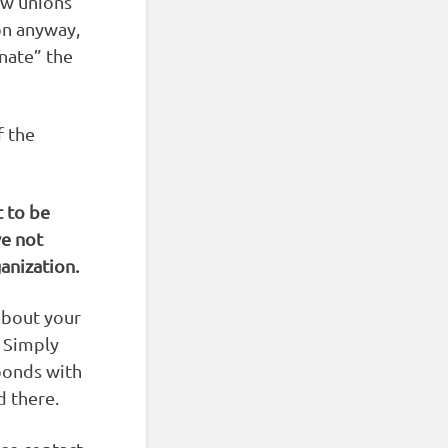
ow unions
on anyway,
nate” the
f the
 to be
ve not
anization.
about your
. Simply
sponds with
d there.