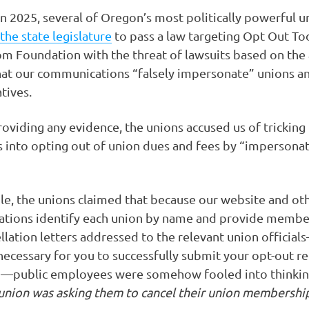
n 2025, several of Oregon’s most politically powerful u
the state legislature
to pass a law targeting Opt Out To
m Foundation with the threat of lawsuits based on the
at our communications “falsely impersonate” unions a
tives.
oviding any evidence, the unions accused us of tricking
into opting out of union dues and fees by “impersonat
e, the unions claimed that because our website and ot
tions identify each union by name and provide membe
llation letters addressed to the relevant union officia
necessary for you to successfully submit your opt-out r
n—public employees were somehow fooled into thinkin
union was asking them to cancel their union membershi