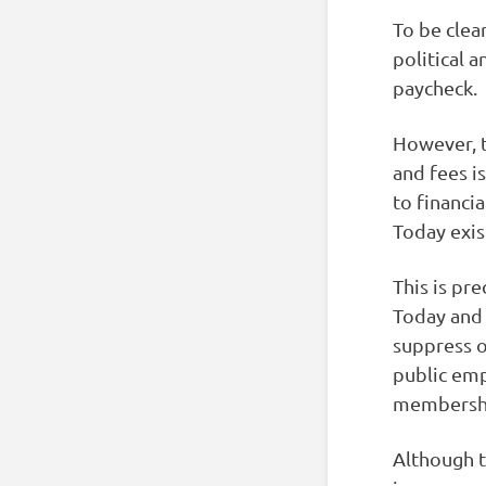
To be clea
political 
paycheck.
However, t
and fees i
to financi
Today exis
This is pr
Today and 
suppress 
public emp
membershi
Although t