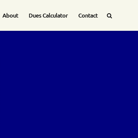
About
Dues Calculator
Contact