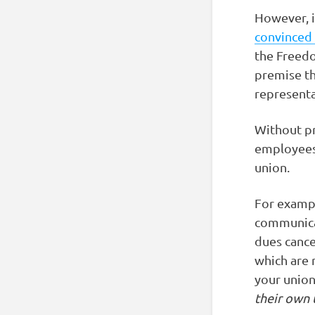
However, i
convinced 
the Freedo
premise th
representa
Without pr
employees 
union.
For exampl
communica
dues cance
which are 
your unio
their own 