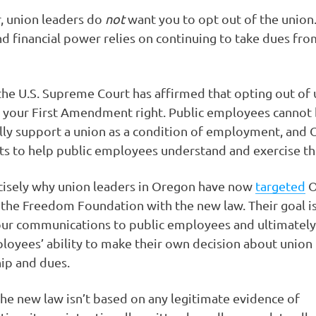
r, union leaders do
not
want you to opt out of the union.
and financial power relies on continuing to take dues fr
he U.S. Supreme Court has affirmed that opting out of
s your First Amendment right. Public employees cannot
ally support a union as a condition of employment, and
ts to help public employees understand and exercise thi
ecisely why union leaders in Oregon have now
targeted
O
the Freedom Foundation with the new law. Their goal is
our communications to public employees and ultimately
loyees’ ability to make their own decision about union
p and dues.
he new law isn’t based on any legitimate evidence of