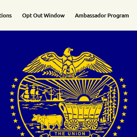
tions
Opt Out Window
Ambassador Program