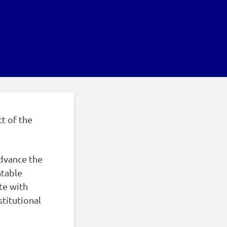
ct of the
dvance the
ntable
te with
titutional