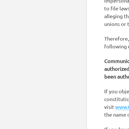
impersonat
to file la
alleging th
unions or 
Therefore,
following 
Communica
authorized
been autho
If you obj
constituti
visit
www.
the name o