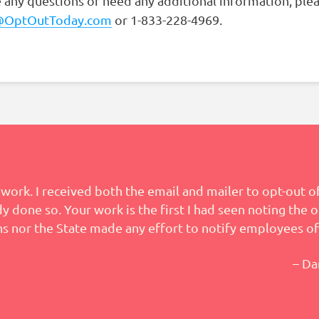
e any questions or need any additional information, ple
@OptOutToday.com
or 1-833-228-4969.
work. I received both the email and mailer to opt-out of
 done so. Your work is the first I had seen noting the o
s nor the State made any effort to notify employees of
– Da