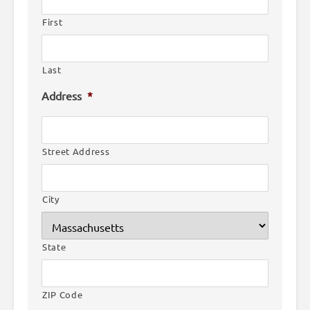
First
Last
Address
*
Street Address
City
State
ZIP Code