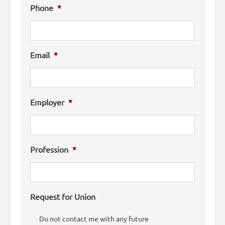
Phone
*
Email
*
Employer
*
Profession
*
Request for Union
Do not contact me with any future