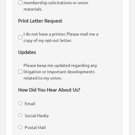
membership solicitations or union
materials.
Print Letter Request
I do not have a printer. Please mail me a
copy of my opt-out letter.
Updates
Please keep me updated regarding any
litigation or important developments
related to my union.
How Did You Hear About Us?
Email
Social Media
Postal Mail