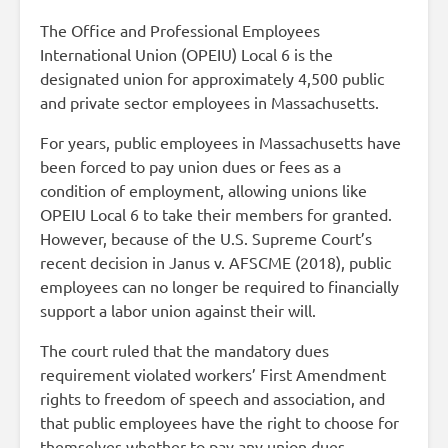
The Office and Professional Employees
International Union (OPEIU) Local 6 is the
designated union for approximately 4,500 public
and private sector employees in Massachusetts.
For years, public employees in Massachusetts have
been forced to pay union dues or fees as a
condition of employment, allowing unions like
OPEIU Local 6 to take their members for granted.
However, because of the U.S. Supreme Court’s
recent decision in Janus v. AFSCME (2018), public
employees can no longer be required to financially
support a labor union against their will.
The court ruled that the mandatory dues
requirement violated workers’ First Amendment
rights to freedom of speech and association, and
that public employees have the right to choose for
themselves whether to pay any union dues.