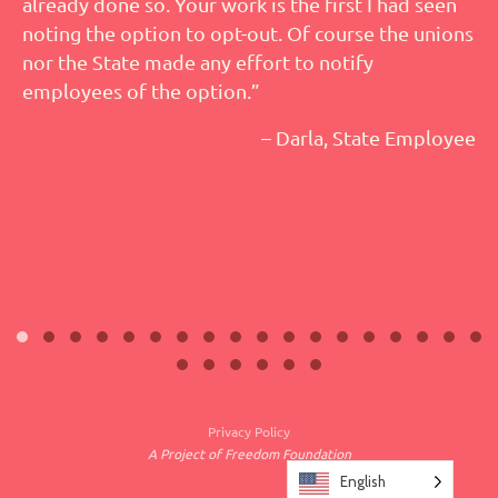
already done so. Your work is the first I had seen
noting the option to opt-out. Of course the unions
nor the State made any effort to notify
employees of the option.”
– Darla, State Employee
Privacy Policy
A Project of Freedom Foundation
English