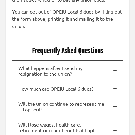
You can opt out of OPEIU Local 6 dues by filling out
the form above, printing it and mailing it to the
union.
Frequently Asked Questions
What happens after I send my
resignation to the union?
How much are OPEIU Local 6 dues?
Will the union continue to represent me
if I opt out?
Will I lose wages, health care,
retirement or other benefits if I opt