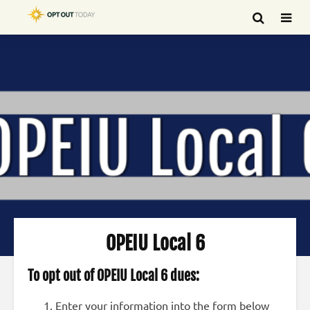
OPEIU Local 6
To opt out of OPEIU Local 6 dues:
Enter your information into the form below