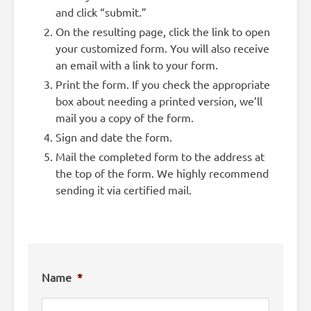
and click “submit.”
On the resulting page, click the link to open
your customized form. You will also receive
an email with a link to your form.
Print the form. If you check the appropriate
box about needing a printed version, we’ll
mail you a copy of the form.
Sign and date the form.
Mail the completed form to the address at
the top of the form. We highly recommend
sending it via certified mail.
Name
*