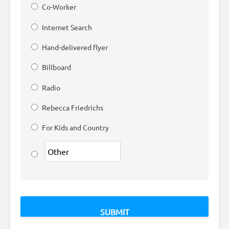
Co-Worker
Internet Search
Hand-delivered flyer
Billboard
Radio
Rebecca Friedrichs
For Kids and Country