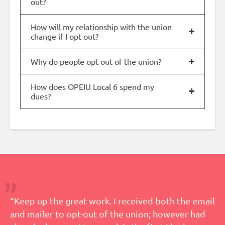
out?
How will my relationship with the union
change if I opt out?
Why do people opt out of the union?
How does OPEIU Local 6 spend my
dues?
“Keep up the great work. I received both the email
and mailer to opt-out of the union; however had