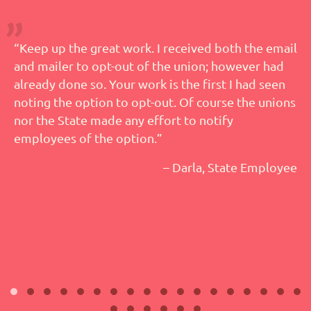
“Keep up the great work. I received both the email
and mailer to opt-out of the union; however had
already done so. Your work is the first I had seen
noting the option to opt-out. Of course the unions
nor the State made any effort to notify
employees of the option.”
– Darla, State Employee