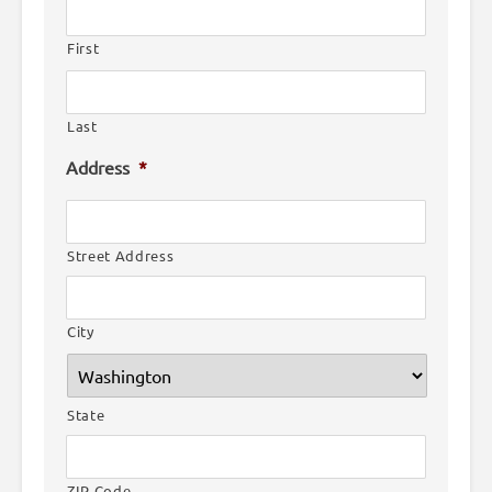
First
Last
Address
*
Street Address
City
State
ZIP Code