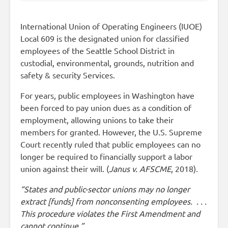
International Union of Operating Engineers (IUOE)
Local 609 is the designated union for classified
employees of the Seattle School District in
custodial, environmental, grounds, nutrition and
safety & security Services.
For years, public employees in Washington have
been forced to pay union dues as a condition of
employment, allowing unions to take their
members for granted. However, the U.S. Supreme
Court recently ruled that public employees can no
longer be required to financially support a labor
union against their will. (
Janus v. AFSCME
, 2018).
“States and public-sector unions may no longer
extract [funds] from nonconsenting employees. . . .
This procedure violates the First Amendment and
cannot continue.”