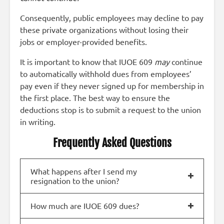
Consequently, public employees may decline to pay
these private organizations without losing their
jobs or employer-provided benefits.
It is important to know that IUOE 609
may
continue
to automatically withhold dues from employees’
pay even if they never signed up for membership in
the first place. The best way to ensure the
deductions stop is to submit a request to the union
in writing.
Frequently Asked Questions
What happens after I send my
resignation to the union?
How much are IUOE 609 dues?