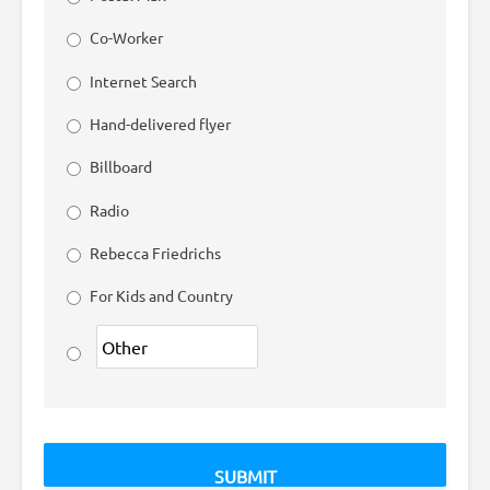
Co-Worker
Internet Search
Hand-delivered flyer
Billboard
Radio
Rebecca Friedrichs
For Kids and Country