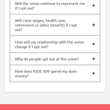
Will the union continue to represent me
if I opt out?
Will I lose wages, health care,
retirement or other benefits if I opt
out?
How will my relationship with the union
change if I opt out?
Why do people opt out of the union?
How does IUOE 609 spend my dues
money?