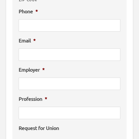
Phone
*
Email
*
Employer
*
Profession
*
Request for Union