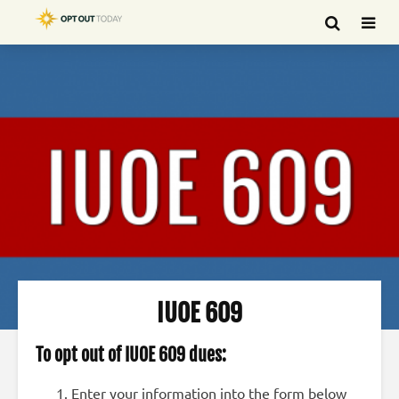
IUOE 609
To opt out of IUOE 609 dues:
Enter your information into the form below