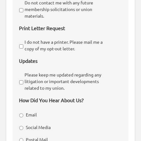
Do not contact me with any future
membership solicitations or union
materials.
Print Letter Request
I do not have a printer. Please mail me a
copy of my opt-out letter.
Updates
Please keep me updated regarding any
litigation or important developments
related to my union.
How Did You Hear About Us?
Email
Social Media
Postal Mail