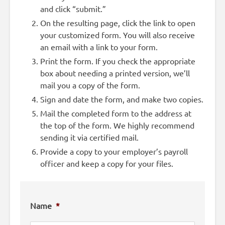
and click “submit.”
On the resulting page, click the link to open
your customized form. You will also receive
an email with a link to your form.
Print the form. If you check the appropriate
box about needing a printed version, we’ll
mail you a copy of the form.
Sign and date the form, and make two copies.
Mail the completed form to the address at
the top of the form. We highly recommend
sending it via certified mail.
Provide a copy to your employer’s payroll
officer and keep a copy for your files.
Name
*